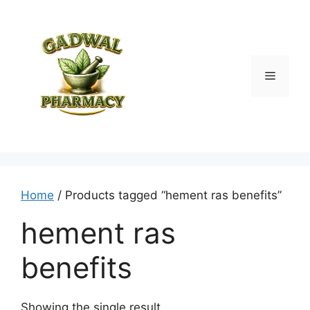
Skip
to
content
Menu
Home
/ Products tagged “hement ras benefits”
hement ras
benefits
Showing the single result