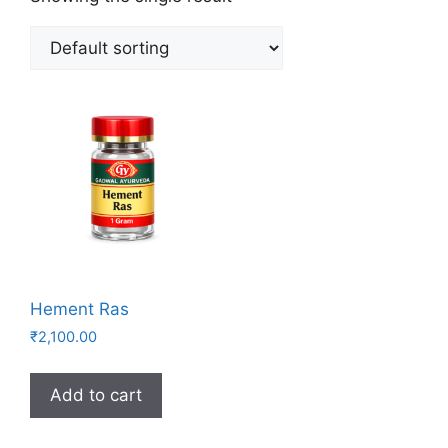
Hement Ras
₹
2,100.00
Add to cart