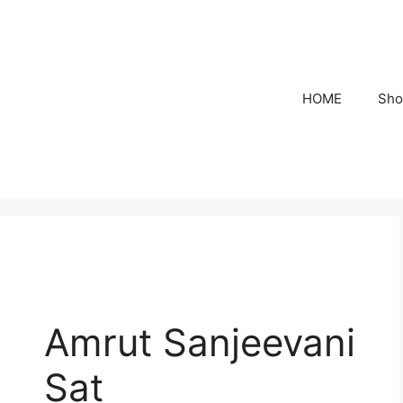
HOME
Sho
Amrut Sanjeevani
Sat