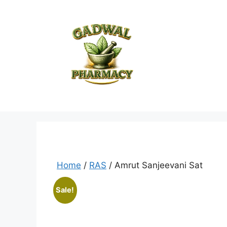
Skip
to
content
Home
/
RAS
/ Amrut Sanjeevani Sat
Sale!