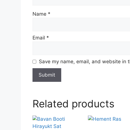
Name
*
Email
*
Save my name, email, and website in t
Related products