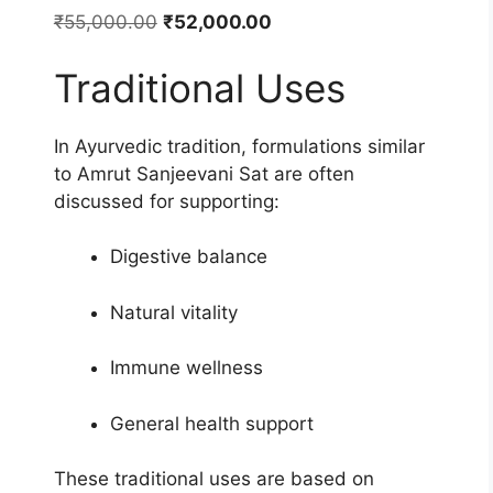
Original
Current
₹
55,000.00
₹
52,000.00
price
price
Traditional Uses
was:
is:
₹55,000.00.
₹52,000.00.
In Ayurvedic tradition, formulations similar
to Amrut Sanjeevani Sat are often
discussed for supporting:
Digestive balance
Natural vitality
Immune wellness
General health support
These traditional uses are based on