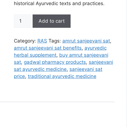
historical Ayurvedic texts and practices.
Amrut
Add to cart
Sanjeevani
Sat
quantity
Category:
RAS
Tags:
amrut sanjeevani sat
,
amrut sanjeevani sat benefits
,
ayurvedic
herbal supplement
,
buy amrut sanjeevani
sat
,
gadwal pharmacy products
,
sanjeevani
sat ayurvedic medicine
,
sanjeevani sat
price
,
traditional ayurvedic medicine