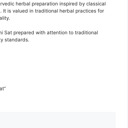
urvedic herbal preparation inspired by classical
It is valued in traditional herbal practices for
lity.
Sat prepared with attention to traditional
ty standards.
at”