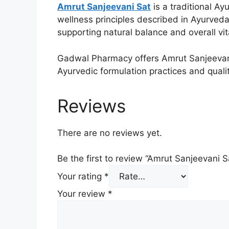
Amrut Sanjeevani Sat
is a traditional Ay
wellness principles described in Ayurveda. 
supporting natural balance and overall vita
Gadwal Pharmacy offers Amrut Sanjeevani 
Ayurvedic formulation practices and quali
Reviews
There are no reviews yet.
Be the first to review “Amrut Sanjeevani S
Your rating
*
Your review
*