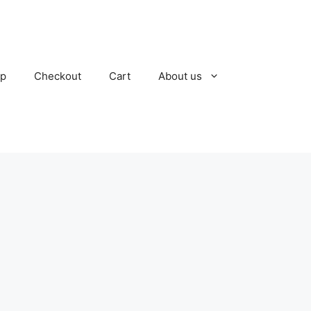
p
Checkout
Cart
About us