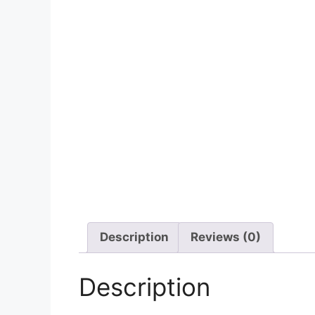
Description
Reviews (0)
Description