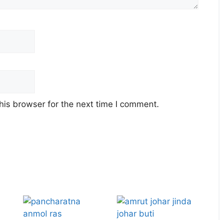
his browser for the next time I comment.