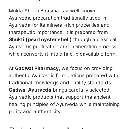
Mukta Shukti Bhasma is a well-known
Ayurvedic preparation traditionally used in
Ayurveda for its mineral-rich properties and
therapeutic importance. It is prepared from
Shukti (pearl oyster shell)
through a classical
Ayurvedic purification and incineration process,
which converts it into a fine, bioavailable form.
At
Gadwal Pharmacy
, we focus on providing
authentic Ayurvedic formulations prepared with
traditional knowledge and quality standards.
Gadwal Ayurveda
brings carefully selected
Ayurvedic products that support the ancient
healing principles of Ayurveda while maintaining
purity and authenticity.