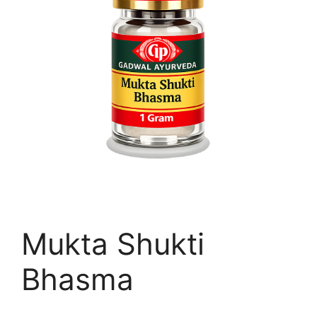
Mukta Shukti
Bhasma