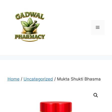
Skip
to
content
Menu
Home
/
Uncategorized
/ Mukta Shukti Bhasma