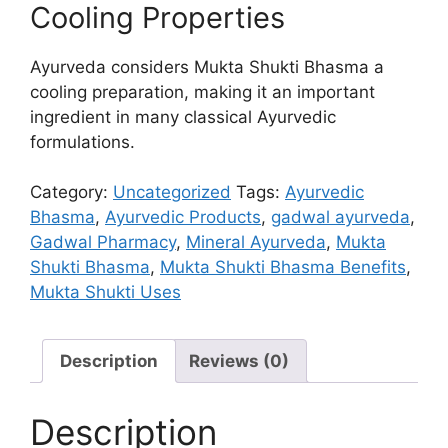
Cooling Properties
Ayurveda considers Mukta Shukti Bhasma a
cooling preparation, making it an important
ingredient in many classical Ayurvedic
formulations.
Category:
Uncategorized
Tags:
Ayurvedic
Bhasma
,
Ayurvedic Products
,
gadwal ayurveda
,
Gadwal Pharmacy
,
Mineral Ayurveda
,
Mukta
Shukti Bhasma
,
Mukta Shukti Bhasma Benefits
,
Mukta Shukti Uses
Description
Reviews (0)
Description