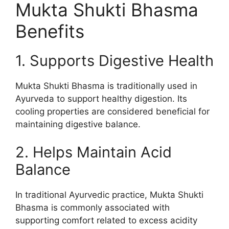
Mukta Shukti Bhasma
Benefits
1. Supports Digestive Health
Mukta Shukti Bhasma is traditionally used in
Ayurveda to support healthy digestion. Its
cooling properties are considered beneficial for
maintaining digestive balance.
2. Helps Maintain Acid
Balance
In traditional Ayurvedic practice, Mukta Shukti
Bhasma is commonly associated with
supporting comfort related to excess acidity