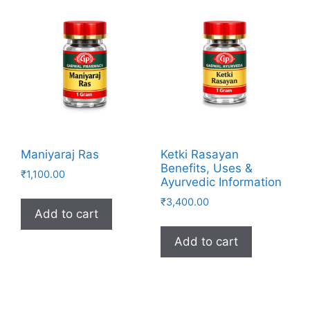
Maniyaraj Ras
Ketki Rasayan
Benefits, Uses &
₹
1,100.00
Ayurvedic Information
₹
3,400.00
Add to cart
Add to cart