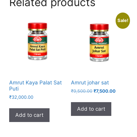
Related products
Sale!
Amrut Kaya Palat Sat
Amrut johar sat
Puti
Original
Current
₹
9,500.00
₹
7,500.00
₹
32,000.00
price
price
was:
is:
Add to cart
₹9,500.00.
₹7,500.00.
Add to cart