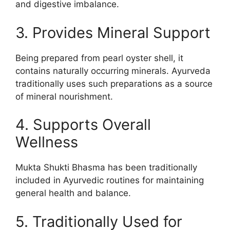
and digestive imbalance.
3. Provides Mineral Support
Being prepared from pearl oyster shell, it
contains naturally occurring minerals. Ayurveda
traditionally uses such preparations as a source
of mineral nourishment.
4. Supports Overall
Wellness
Mukta Shukti Bhasma has been traditionally
included in Ayurvedic routines for maintaining
general health and balance.
5. Traditionally Used for