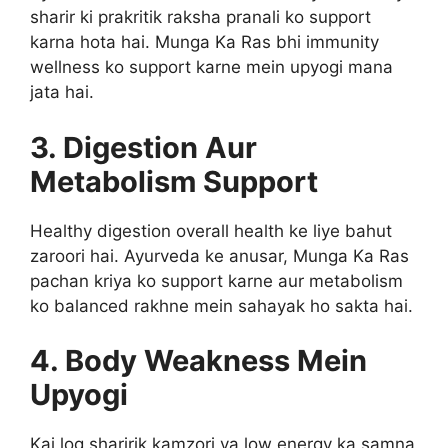
sharir ki prakritik raksha pranali ko support
karna hota hai. Munga Ka Ras bhi immunity
wellness ko support karne mein upyogi mana
jata hai.
3. Digestion Aur
Metabolism Support
Healthy digestion overall health ke liye bahut
zaroori hai. Ayurveda ke anusar, Munga Ka Ras
pachan kriya ko support karne aur metabolism
ko balanced rakhne mein sahayak ho sakta hai.
4. Body Weakness Mein
Upyogi
Kai log sharirik kamzori ya low energy ka samna