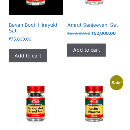
Bavan Booti Hirayukt
Amrut Sanjeevani Sat
Sat
Original
Curren
₹
55,000.00
₹
52,000.00
₹
75,000.00
price
price
was:
is:
Add to cart
₹55,000.00.
₹52,00
Add to cart
Sale!