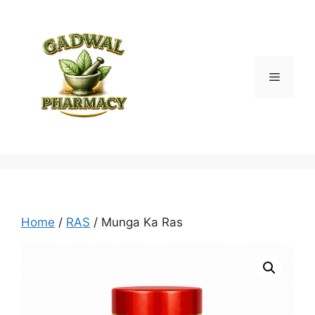
Skip
to
content
Menu
Home
/
RAS
/ Munga Ka Ras