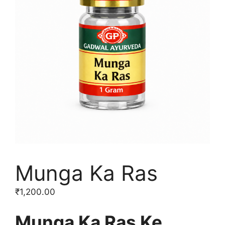
Munga Ka Ras
₹
1,200.00
Munga Ka Ras Ke