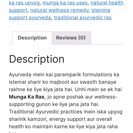
ka ras upyog
,
munga ka ras uses
,
natural health
support
,
natural wellness remedy
,
stamina
support ayurveda
,
traditional ayurvedic ras
Description
Reviews (0)
Description
Ayurveda mein kai paramparik formulations ka
istemal sharir ko majboot aur swasth banaye
rakhne ke liye kiya jata hai. Unhi mein se ek hai
Munga Ka Ras
, jo apne poshak aur wellness-
supporting gunon ke liye jana jata hai.
Traditional Ayurvedic practices mein iska upyog
sharirik kamzori, energy support aur overall
health ko maintain karne ke liye kiya jata raha