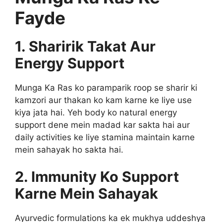
Fayde
1. Sharirik Takat Aur
Energy Support
Munga Ka Ras ko paramparik roop se sharir ki
kamzori aur thakan ko kam karne ke liye use
kiya jata hai. Yeh body ko natural energy
support dene mein madad kar sakta hai aur
daily activities ke liye stamina maintain karne
mein sahayak ho sakta hai.
2. Immunity Ko Support
Karne Mein Sahayak
Ayurvedic formulations ka ek mukhya uddeshya