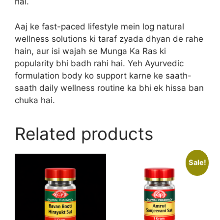
hai.
Aaj ke fast-paced lifestyle mein log natural
wellness solutions ki taraf zyada dhyan de rahe
hain, aur isi wajah se Munga Ka Ras ki
popularity bhi badh rahi hai. Yeh Ayurvedic
formulation body ko support karne ke saath-
saath daily wellness routine ka bhi ek hissa ban
chuka hai.
Related products
Sale!