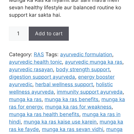
Munga Ka Ras ka niyamit aur sahi matra mein
sevan healthy lifestyle aur balanced routine ko
support kar sakta hai.
Munga
Add to cart
Ka
Ras
quantity
Category:
RAS
Tags:
ayurvedic formulation
,
ayurvedic health tonic
,
ayurvedic munga ka ras
,
ayurvedic rasayan
,
body strength support
,
digestion support ayurveda
,
energy booster
ayurvedic
,
herbal wellness support
,
holistic
wellness ayurveda
,
immunity support ayurveda
,
munga ka ras
,
munga ka ras benefits
,
munga ka
ras for energy
,
munga ka ras for weakness
,
munga ka ras health benefits
,
munga ka ras in
hindi
,
munga ka ras kaise use karein
,
munga ka
ras ke fayde
,
munga ka ras sevan vidhi
,
munga