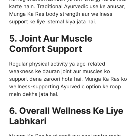
karte hain. Traditional Ayurvedic use ke anusar,
Munga Ka Ras body strength aur wellness
support ke liye istemal kiya jata hai.
5. Joint Aur Muscle
Comfort Support
Regular physical activity ya age-related
weakness ke dauran joint aur muscles ko
support dena zaroori hota hai. Munga Ka Ras ko
wellness-supporting Ayurvedic option ke roop
mein dekha jata hai.
6. Overall Wellness Ke Liye
Labhkari