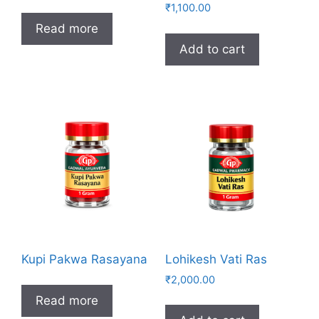
₹
1,100.00
Read more
Add to cart
Kupi Pakwa Rasayana
Lohikesh Vati Ras
₹
2,000.00
Read more