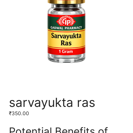
sarvayukta ras
₹
350.00
Potential Benefits of