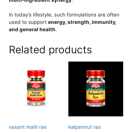
In today’s lifestyle, such formulations are often
used to support
energy, strength, immunity,
and general health
.
Related products
vasant malti ras
kalpamrut ras