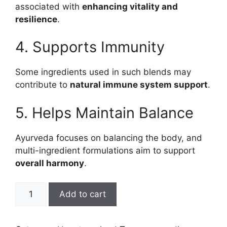
associated with
enhancing vitality and
resilience
.
4. Supports Immunity
Some ingredients used in such blends may
contribute to
natural immune system support
.
5. Helps Maintain Balance
Ayurveda focuses on balancing the body, and
multi-ingredient formulations aim to support
overall harmony
.
sarvayukta
Add to cart
ras
quantity