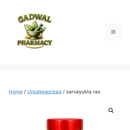
Skip
to
content
Menu
Home
/
Uncategorized
/ sarvayukta ras