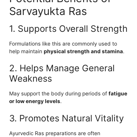
Sarvayukta Ras
1. Supports Overall Strength
Formulations like this are commonly used to
help maintain
physical strength and stamina
.
2. Helps Manage General
Weakness
May support the body during periods of
fatigue
or low energy levels
.
3. Promotes Natural Vitality
Ayurvedic Ras preparations are often