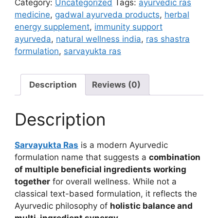
Category:
Uncategorized
Tags:
ayurvedic ras
medicine
,
gadwal ayurveda products
,
herbal
energy supplement
,
immunity support
ayurveda
,
natural wellness india
,
ras shastra
formulation
,
sarvayukta ras
Description
Reviews (0)
Description
Sarvayukta Ras
is a modern Ayurvedic
formulation name that suggests a
combination
of multiple beneficial ingredients working
together
for overall wellness. While not a
classical text-based formulation, it reflects the
Ayurvedic philosophy of
holistic balance and
multi-ingredient synergy
.