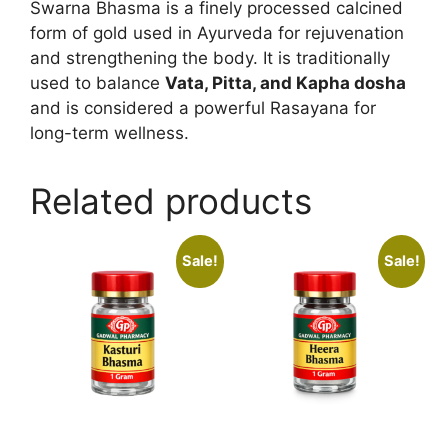
Swarna Bhasma is a finely processed calcined
form of gold used in Ayurveda for rejuvenation
and strengthening the body. It is traditionally
used to balance
Vata, Pitta, and Kapha dosha
and is considered a powerful Rasayana for
long-term wellness.
Related products
Sale!
Sale!