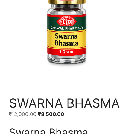
SWARNA BHASMA
Original
Current
₹
12,000.00
₹
8,500.00
price
price
Swarna Bhasma
was:
is: