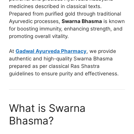
medicines described in classical texts.
Prepared from purified gold through traditional
Ayurvedic processes,
Swarna Bhasma
is known
for boosting immunity, enhancing strength, and
promoting overall vitality.
At
Gadwal Ayurveda Pharmacy
, we provide
authentic and high-quality Swarna Bhasma
prepared as per classical Ras Shastra
guidelines to ensure purity and effectiveness.
What is Swarna
Bhasma?