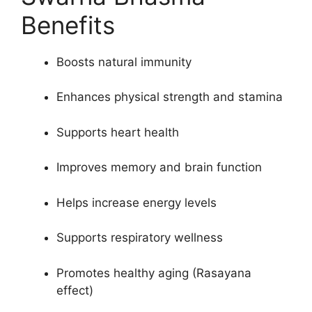
₹12,000.00.
₹8,500.00.
Benefits
Boosts natural immunity
Enhances physical strength and stamina
Supports heart health
Improves memory and brain function
Helps increase energy levels
Supports respiratory wellness
Promotes healthy aging (Rasayana
effect)