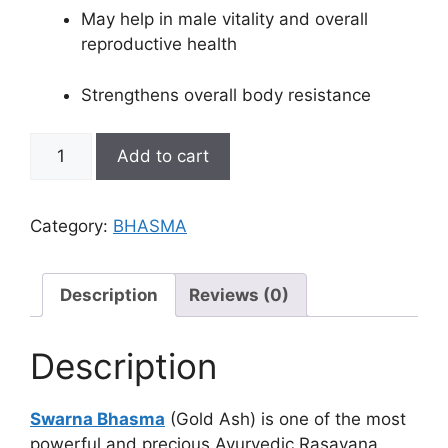
May help in male vitality and overall
reproductive health
Strengthens overall body resistance
SWARNA
Add to cart
BHASMA
quantity
Category:
BHASMA
Description
Reviews (0)
Description
Swarna Bhasma
(Gold Ash) is one of the most
powerful and precious Ayurvedic Rasayana