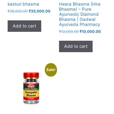
kasturi bhasma
Heera Bhasma (Hira
Bhasma) – Pure
Original
Current
₹
38,000.00
₹
35,000.00
Ayurvedic Diamond
price
price
Bhasma | Gadwal
was:
is:
Ayurveda Pharmacy
Add to cart
₹38,000.00.
₹35,000.00.
Original
Current
₹
12,000.00
₹
10,000.00
price
price
was:
is:
Add to cart
₹12,000.00.
₹10,000
Sale!