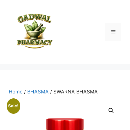
Skip
to
content
Menu
Home
/
BHASMA
/ SWARNA BHASMA
Sale!